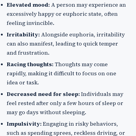
Elevated mood:
A person may experience an
excessively happy or euphoric state, often
feeling invincible.
Irritability:
Alongside euphoria, irritability
can also manifest, leading to quick temper
and frustration.
Racing thoughts:
Thoughts may come
rapidly, making it difficult to focus on one
idea or task.
Decreased need for sleep:
Individuals may
feel rested after only a few hours of sleep or
may go days without sleeping.
Impulsivity:
Engaging in risky behaviors,
such as spending sprees, reckless driving, or