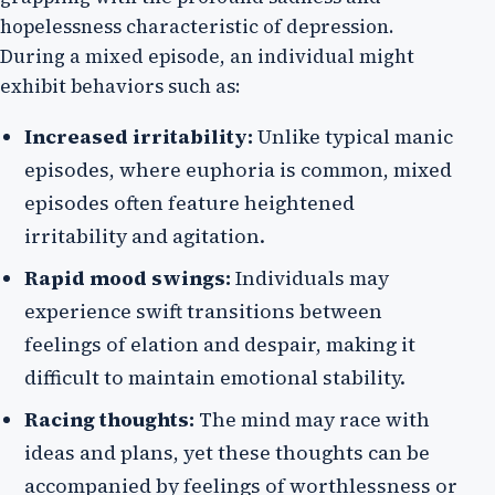
hopelessness characteristic of depression.
During a mixed episode, an individual might
exhibit behaviors such as:
Increased irritability:
Unlike typical manic
episodes, where euphoria is common, mixed
episodes often feature heightened
irritability and agitation.
Rapid mood swings:
Individuals may
experience swift transitions between
feelings of elation and despair, making it
difficult to maintain emotional stability.
Racing thoughts:
The mind may race with
ideas and plans, yet these thoughts can be
accompanied by feelings of worthlessness or