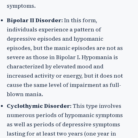
symptoms.
Bipolar II Disorder:
In this form,
individuals experience a pattern of
depressive episodes and hypomanic
episodes, but the manic episodes are not as
severe as those in Bipolar I. Hypomania is
characterized by elevated mood and
increased activity or energy, but it does not
cause the same level of impairment as full-
blown mania.
Cyclothymic Disorder:
This type involves
numerous periods of hypomanic symptoms
as well as periods of depressive symptoms
lasting for at least two years (one year in