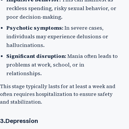
reckless spending, risky sexual behavior, or
poor decision-making.
Psychotic symptoms:
In severe cases,
individuals may experience delusions or
hallucinations.
Significant disruption:
Mania often leads to
problems at work, school, or in
relationships.
This stage typically lasts for at least a week and
often requires hospitalization to ensure safety
and stabilization.
3.Depression