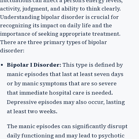
fluctuations can affect a person's energy levels,
activity, judgment, and ability to think clearly.
Understanding bipolar disorder is crucial for
recognizing its impact on daily life and the
importance of seeking appropriate treatment.
There are three primary types of bipolar
disorder:
Bipolar I Disorder:
This type is defined by
manic episodes that last at least seven days
or by manic symptoms that are so severe
that immediate hospital care is needed.
Depressive episodes may also occur, lasting
at least two weeks.
The manic episodes can significantly disrupt
daily functioning and may lead to psychotic