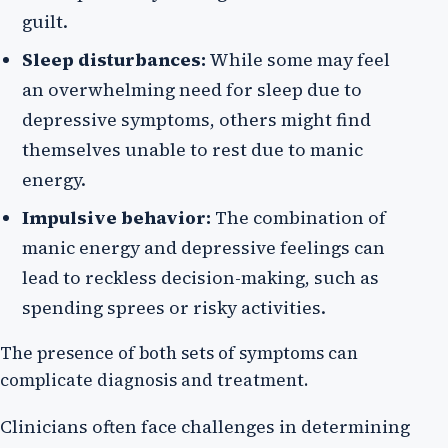
guilt.
Sleep disturbances:
While some may feel
an overwhelming need for sleep due to
depressive symptoms, others might find
themselves unable to rest due to manic
energy.
Impulsive behavior:
The combination of
manic energy and depressive feelings can
lead to reckless decision-making, such as
spending sprees or risky activities.
The presence of both sets of symptoms can
complicate diagnosis and treatment.
Clinicians often face challenges in determining