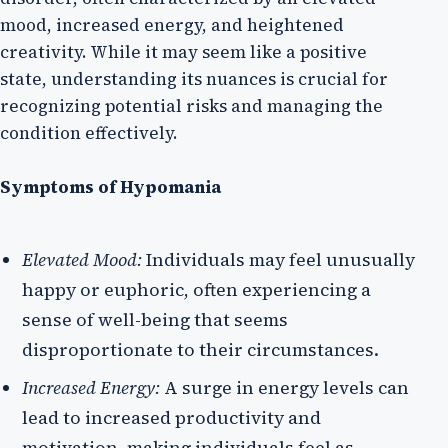
mood, increased energy, and heightened
creativity. While it may seem like a positive
state, understanding its nuances is crucial for
recognizing potential risks and managing the
condition effectively.
Symptoms of Hypomania
Elevated Mood:
Individuals may feel unusually
happy or euphoric, often experiencing a
sense of well-being that seems
disproportionate to their circumstances.
Increased Energy:
A surge in energy levels can
lead to increased productivity and