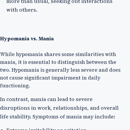
more than usual, seeking out interactions
with others.
Hypomania vs. Mania
While hypomania shares some similarities with
mania, it is essential to distinguish between the
two. Hypomania is generally less severe and does
not cause significant impairment in daily
functioning.
In contrast, mania can lead to severe
disruptions in work, relationships, and overall
life stability. Symptoms of mania may include: