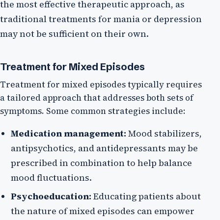
the most effective therapeutic approach, as
traditional treatments for mania or depression
may not be sufficient on their own.
Treatment for Mixed Episodes
Treatment for mixed episodes typically requires
a tailored approach that addresses both sets of
symptoms. Some common strategies include:
Medication management:
Mood stabilizers,
antipsychotics, and antidepressants may be
prescribed in combination to help balance
mood fluctuations.
Psychoeducation:
Educating patients about
the nature of mixed episodes can empower