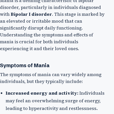
Mania is a defining characteristic of bipolar
disorder, particularly in individuals diagnosed
with
Bipolar I disorder
. This stage is marked by
an elevated or irritable mood that can
significantly disrupt daily functioning.
Understanding the symptoms and effects of
mania is crucial for both individuals
experiencing it and their loved ones.
Symptoms of Mania
The symptoms of mania can vary widely among
individuals, but they typically include:
Increased energy and activity:
Individuals
may feel an overwhelming surge of energy,
leading to hyperactivity and restlessness.