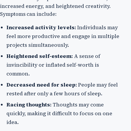
increased energy, and heightened creativity.
Symptoms can include:
Increased activity levels:
Individuals may
feel more productive and engage in multiple
projects simultaneously.
Heightened self-esteem:
A sense of
invincibility or inflated self-worth is
common.
Decreased need for sleep:
People may feel
rested after only a few hours of sleep.
Racing thoughts:
Thoughts may come
quickly, making it difficult to focus on one
idea.