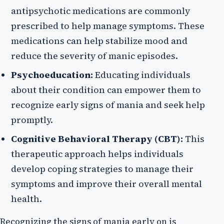
antipsychotic medications are commonly
prescribed to help manage symptoms. These
medications can help stabilize mood and
reduce the severity of manic episodes.
Psychoeducation:
Educating individuals
about their condition can empower them to
recognize early signs of mania and seek help
promptly.
Cognitive Behavioral Therapy (CBT):
This
therapeutic approach helps individuals
develop coping strategies to manage their
symptoms and improve their overall mental
health.
Recognizing the signs of mania early on is