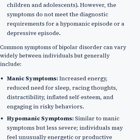
children and adolescents). However, the
symptoms do not meet the diagnostic
requirements for a hypomanic episode or a
depressive episode.
Common symptoms of bipolar disorder can vary
widely between individuals but generally
include:
Manic Symptoms:
Increased energy,
reduced need for sleep, racing thoughts,
distractibility, inflated self-esteem, and
engaging in risky behaviors.
Hypomanic Symptoms:
Similar to manic
symptoms but less severe; individuals may
feel unusually energetic or productive