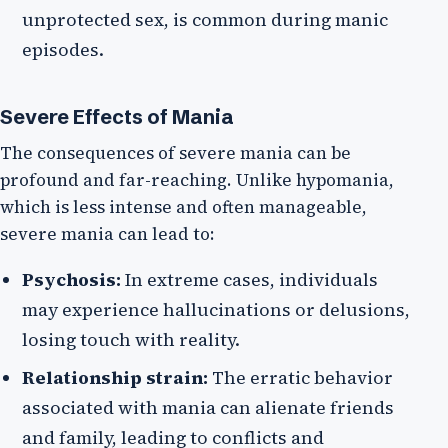
unprotected sex, is common during manic
episodes.
Severe Effects of Mania
The consequences of severe mania can be
profound and far-reaching. Unlike hypomania,
which is less intense and often manageable,
severe mania can lead to:
Psychosis:
In extreme cases, individuals
may experience hallucinations or delusions,
losing touch with reality.
Relationship strain:
The erratic behavior
associated with mania can alienate friends
and family, leading to conflicts and