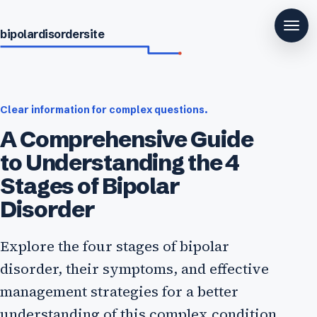
bipolardisordersite
Clear information for complex questions.
A Comprehensive Guide
to Understanding the 4
Stages of Bipolar
Disorder
Explore the four stages of bipolar
disorder, their symptoms, and effective
management strategies for a better
understanding of this complex condition.