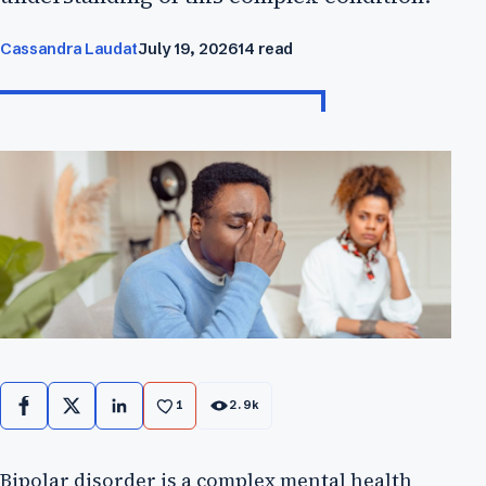
Cassandra Laudat
July 19, 2026
14 read
1
2.9k
Facebook
X
LinkedIn
Bipolar disorder is a complex mental health