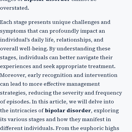
overstated.
Each stage presents unique challenges and
symptoms that can profoundly impact an
individual's daily life, relationships, and
overall well-being. By understanding these
stages, individuals can better navigate their
experiences and seek appropriate treatment.
Moreover, early recognition and intervention
can lead to more effective management
strategies, reducing the severity and frequency
of episodes. In this article, we will delve into
the intricacies of
bipolar disorder
, exploring
its various stages and how they manifest in
different individuals. From the euphoric highs