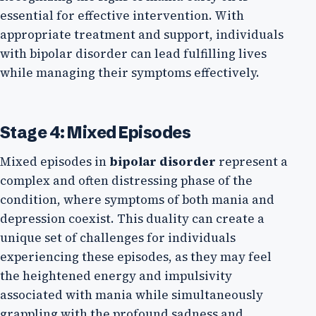
essential for effective intervention. With
appropriate treatment and support, individuals
with bipolar disorder can lead fulfilling lives
while managing their symptoms effectively.
Stage 4: Mixed Episodes
Mixed episodes in
bipolar disorder
represent a
complex and often distressing phase of the
condition, where symptoms of both mania and
depression coexist. This duality can create a
unique set of challenges for individuals
experiencing these episodes, as they may feel
the heightened energy and impulsivity
associated with mania while simultaneously
grappling with the profound sadness and