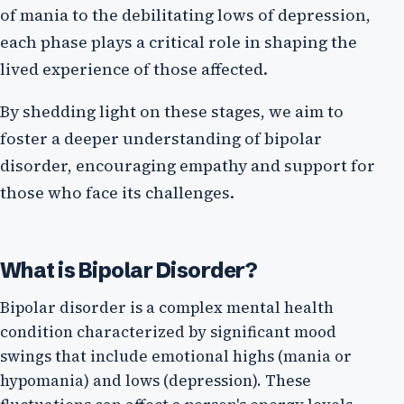
of mania to the debilitating lows of depression,
each phase plays a critical role in shaping the
lived experience of those affected.
By shedding light on these stages, we aim to
foster a deeper understanding of bipolar
disorder, encouraging empathy and support for
those who face its challenges.
What is Bipolar Disorder?
Bipolar disorder is a complex mental health
condition characterized by significant mood
swings that include emotional highs (mania or
hypomania) and lows (depression). These