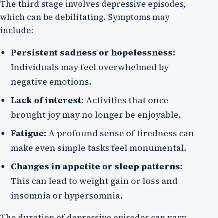
The third stage involves depressive episodes,
which can be debilitating. Symptoms may
include:
Persistent sadness or hopelessness:
Individuals may feel overwhelmed by
negative emotions.
Lack of interest:
Activities that once
brought joy may no longer be enjoyable.
Fatigue:
A profound sense of tiredness can
make even simple tasks feel monumental.
Changes in appetite or sleep patterns:
This can lead to weight gain or loss and
insomnia or hypersomnia.
The duration of depressive episodes can vary