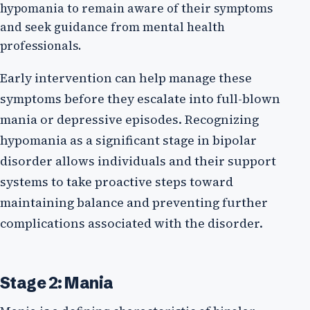
hypomania to remain aware of their symptoms
and seek guidance from mental health
professionals.
Early intervention can help manage these
symptoms before they escalate into full-blown
mania or depressive episodes. Recognizing
hypomania as a significant stage in bipolar
disorder allows individuals and their support
systems to take proactive steps toward
maintaining balance and preventing further
complications associated with the disorder.
Stage 2: Mania