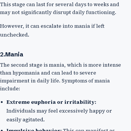
This stage can last for several days to weeks and
may not significantly disrupt daily functioning.
However, it can escalate into mania if left
unchecked.
2.Mania
The second stage is mania, which is more intense
than hypomania and can lead to severe
impairment in daily life. Symptoms of mania
include:
Extreme euphoria or irritability:
Individuals may feel excessively happy or
easily agitated.
Impulsive behavior:
This can manifest as