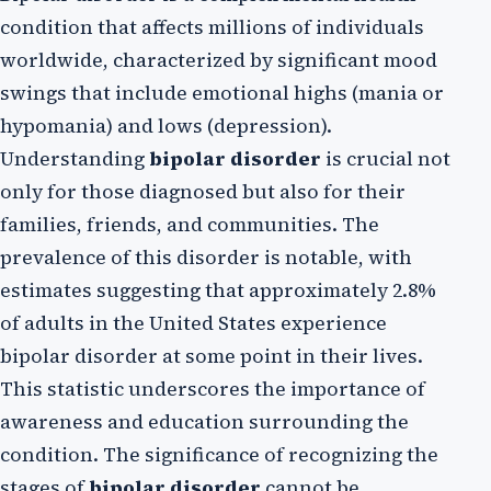
condition that affects millions of individuals
worldwide, characterized by significant mood
swings that include emotional highs (mania or
hypomania) and lows (depression).
Understanding
bipolar disorder
is crucial not
only for those diagnosed but also for their
families, friends, and communities. The
prevalence of this disorder is notable, with
estimates suggesting that approximately 2.8%
of adults in the United States experience
bipolar disorder at some point in their lives.
This statistic underscores the importance of
awareness and education surrounding the
condition. The significance of recognizing the
stages of
bipolar disorder
cannot be