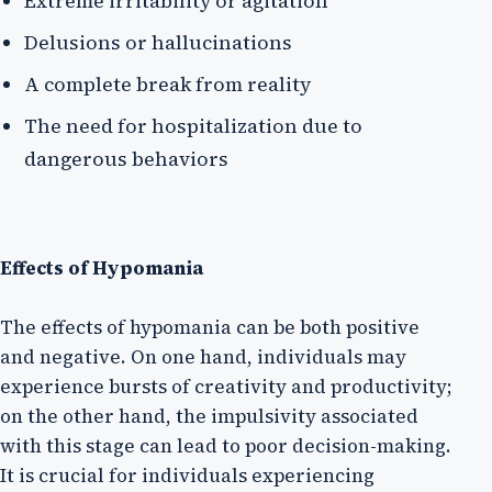
Extreme irritability or agitation
Delusions or hallucinations
A complete break from reality
The need for hospitalization due to
dangerous behaviors
Effects of Hypomania
The effects of hypomania can be both positive
and negative. On one hand, individuals may
experience bursts of creativity and productivity;
on the other hand, the impulsivity associated
with this stage can lead to poor decision-making.
It is crucial for individuals experiencing