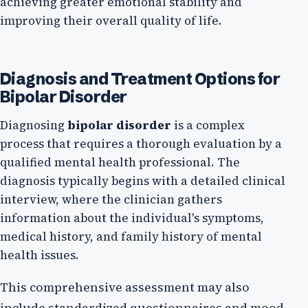
achieving greater emotional stability and
improving their overall quality of life.
Diagnosis and Treatment Options for
Bipolar Disorder
Diagnosing
bipolar disorder
is a complex
process that requires a thorough evaluation by a
qualified mental health professional. The
diagnosis typically begins with a detailed clinical
interview, where the clinician gathers
information about the individual's symptoms,
medical history, and family history of mental
health issues.
This comprehensive assessment may also
include standardized questionnaires and mood