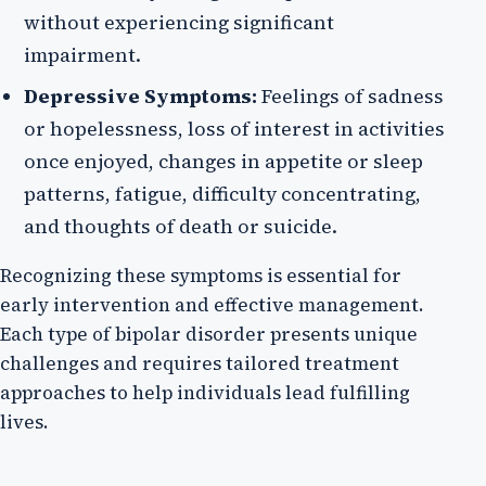
without experiencing significant
impairment.
Depressive Symptoms:
Feelings of sadness
or hopelessness, loss of interest in activities
once enjoyed, changes in appetite or sleep
patterns, fatigue, difficulty concentrating,
and thoughts of death or suicide.
Recognizing these symptoms is essential for
early intervention and effective management.
Each type of bipolar disorder presents unique
challenges and requires tailored treatment
approaches to help individuals lead fulfilling
lives.