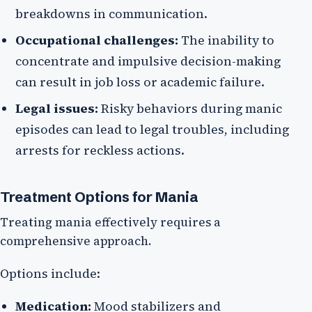
breakdowns in communication.
Occupational challenges:
The inability to
concentrate and impulsive decision-making
can result in job loss or academic failure.
Legal issues:
Risky behaviors during manic
episodes can lead to legal troubles, including
arrests for reckless actions.
Treatment Options for Mania
Treating mania effectively requires a
comprehensive approach.
Options include:
Medication:
Mood stabilizers and