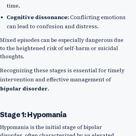
time.
Cognitive dissonance:
Conflicting emotions
can lead to confusion and distress.
Mixed episodes can be especially dangerous due
to the heightened risk of self-harm or suicidal
thoughts.
Recognizing these stages is essential for timely
intervention and effective management of
bipolar disorder
.
Stage 1: Hypomania
Hypomania is the initial stage of bipolar
disorder, often characterized by an elevated