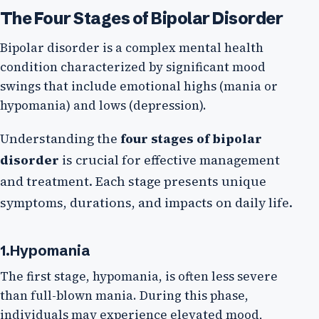
The Four Stages of Bipolar Disorder
Bipolar disorder is a complex mental health
condition characterized by significant mood
swings that include emotional highs (mania or
hypomania) and lows (depression).
Understanding the
four stages of bipolar
disorder
is crucial for effective management
and treatment. Each stage presents unique
symptoms, durations, and impacts on daily life.
1.Hypomania
The first stage, hypomania, is often less severe
than full-blown mania. During this phase,
individuals may experience elevated mood,