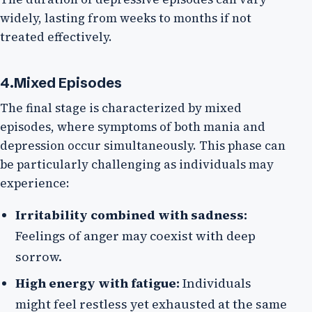
widely, lasting from weeks to months if not
treated effectively.
4.Mixed Episodes
The final stage is characterized by mixed
episodes, where symptoms of both mania and
depression occur simultaneously. This phase can
be particularly challenging as individuals may
experience:
Irritability combined with sadness:
Feelings of anger may coexist with deep
sorrow.
High energy with fatigue:
Individuals
might feel restless yet exhausted at the same