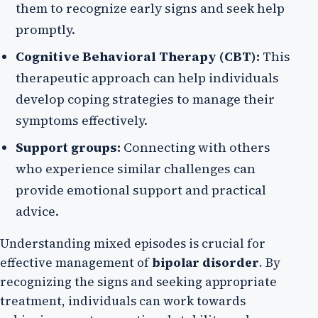
them to recognize early signs and seek help
promptly.
Cognitive Behavioral Therapy (CBT):
This
therapeutic approach can help individuals
develop coping strategies to manage their
symptoms effectively.
Support groups:
Connecting with others
who experience similar challenges can
provide emotional support and practical
advice.
Understanding mixed episodes is crucial for
effective management of
bipolar disorder
. By
recognizing the signs and seeking appropriate
treatment, individuals can work towards