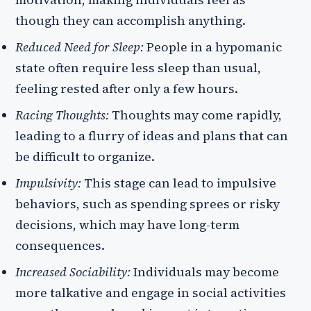
motivation, making individuals feel as
though they can accomplish anything.
Reduced Need for Sleep:
People in a hypomanic
state often require less sleep than usual,
feeling rested after only a few hours.
Racing Thoughts:
Thoughts may come rapidly,
leading to a flurry of ideas and plans that can
be difficult to organize.
Impulsivity:
This stage can lead to impulsive
behaviors, such as spending sprees or risky
decisions, which may have long-term
consequences.
Increased Sociability:
Individuals may become
more talkative and engage in social activities